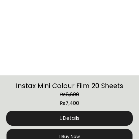
Instax Mini Colour Film 20 Sheets
₨
8,600
₨
7,400
Details
Buy Now