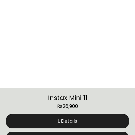
Instax Mini 11
₨
26,900
Details