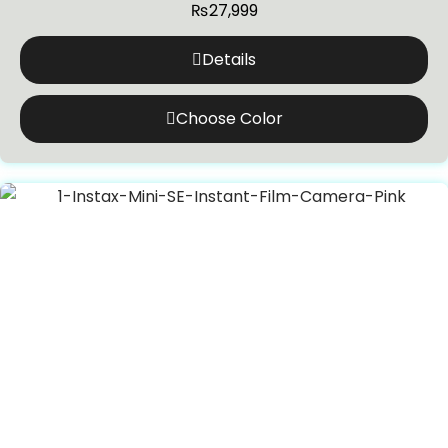
₨
27,999
Details
Choose Color