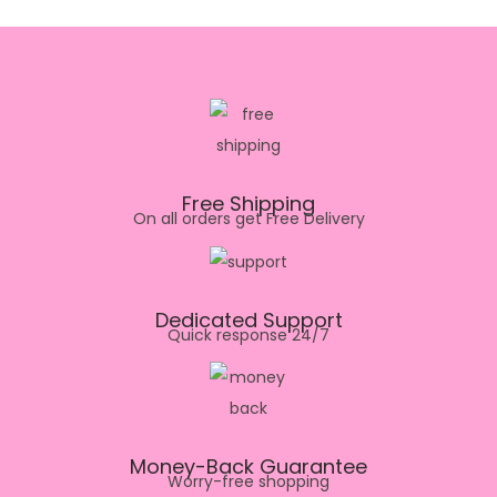
Free Shipping
On all orders get Free Delivery
Dedicated Support
Quick response 24/7
Money-Back Guarantee
Worry-free shopping