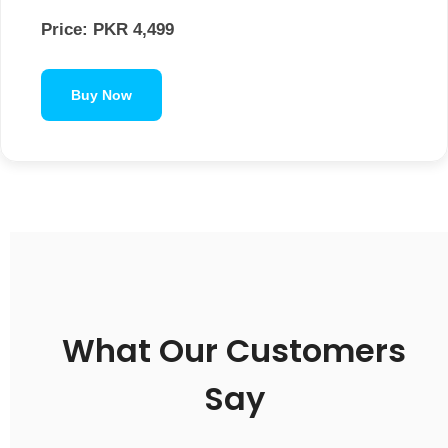
Price: PKR 4,499
Buy Now
What Our Customers
Say