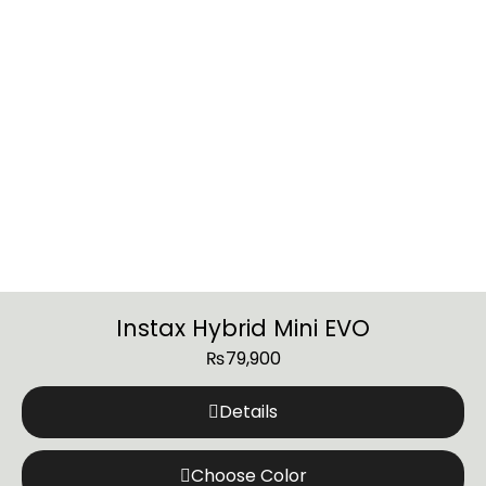
Instax Hybrid Mini EVO
₨
79,900
Details
Choose Color