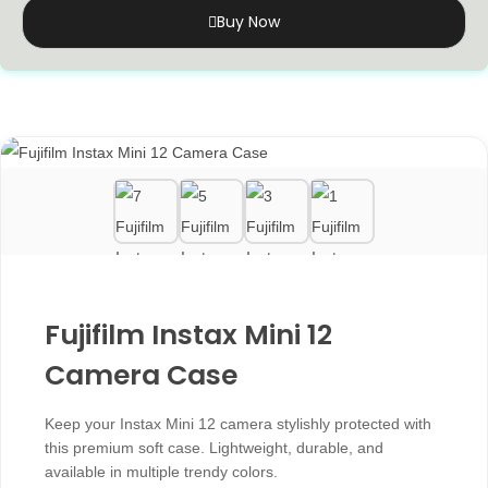
Buy Now
Fujifilm Instax Mini 12
Camera Case
Keep your Instax Mini 12 camera stylishly protected with
this premium soft case. Lightweight, durable, and
available in multiple trendy colors.