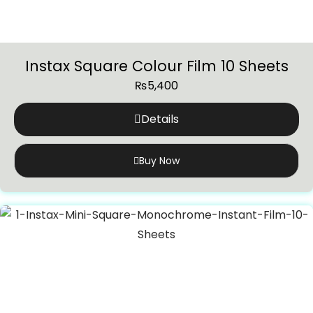
Instax Square Colour Film 10 Sheets
₨
5,400
Details
Buy Now