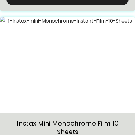
Instax Mini Monochrome Film 10
Sheets