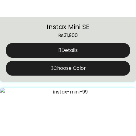
Instax Mini SE
₨
31,900
Details
Choose Color