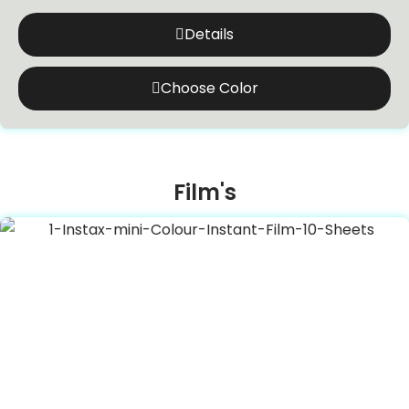
Details
Choose Color
Film's