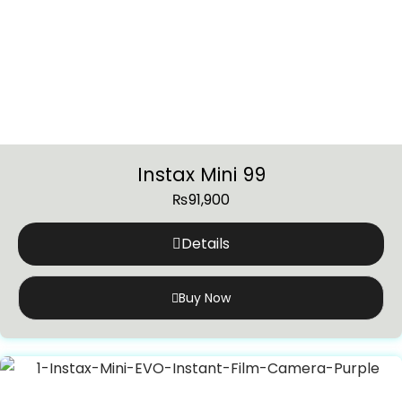
Instax Mini 99
₨
91,900
Details
Buy Now