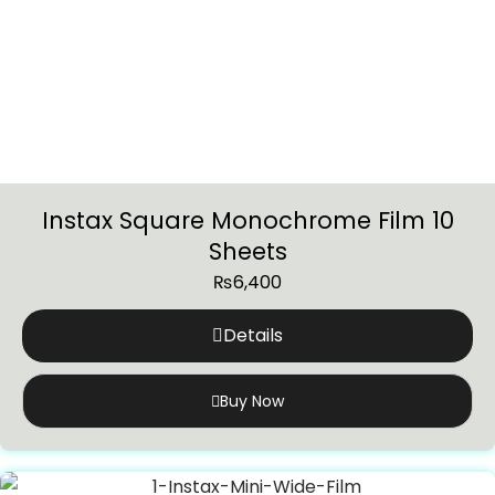
Instax Square Monochrome Film 10
Sheets
₨
6,400
Details
Buy Now