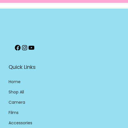
Quick Links
Home
Shop All
Camera
Films
Accessories