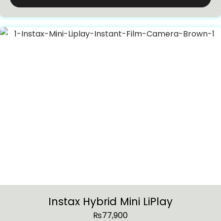
Instax Hybrid Mini LiPlay
₨
77,900