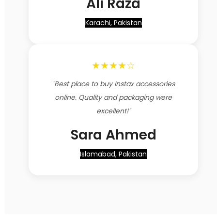
Ali Raza
Karachi, Pakistan
★★★★☆
"Best place to buy Instax accessories
online. Quality and packaging were
excellent!"
Sara Ahmed
Islamabad, Pakistan