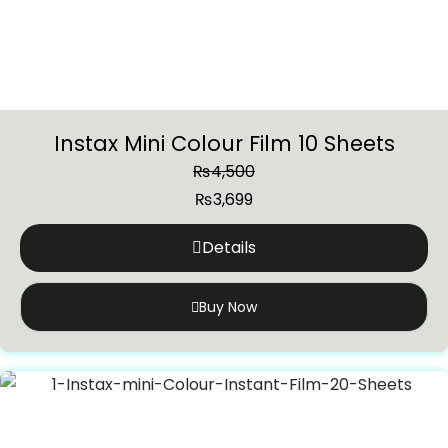
Instax Mini Colour Film 10 Sheets
₨
4,500
₨
3,699
Details
Buy Now