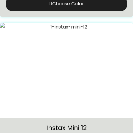
Choose Color
Instax Mini 12