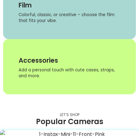
Film
Colorful, classic, or creative – choose the film
that fits your vibe.
Accessories
Add a personal touch with cute cases, straps,
and more.
LET’S SHOP
Popular Cameras