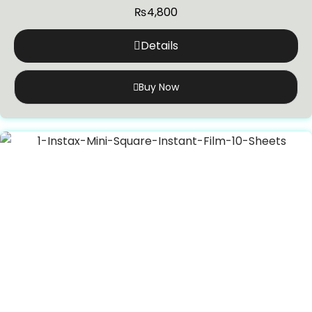
₨
4,800
Details
Buy Now