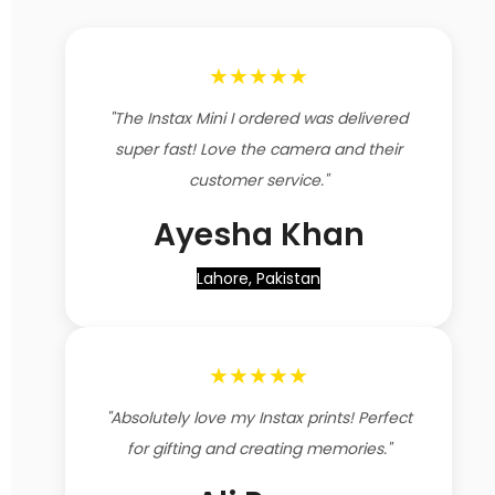
★★★★★
"The Instax Mini I ordered was delivered
super fast! Love the camera and their
customer service."
Ayesha Khan
Lahore, Pakistan
★★★★★
"Absolutely love my Instax prints! Perfect
for gifting and creating memories."