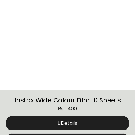
Instax Wide Colour Film 10 Sheets
₨
6,400
Details