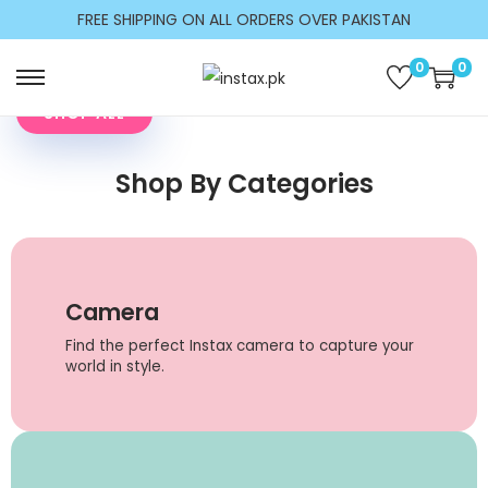
Make Every Moment
c
FREE SHIPPING ON ALL ORDERS OVER PAKISTAN
Picture Perfect
o
n
Shop on trust
0
0
t
SHOP ALL
e
n
Shop By Categories
t
Camera
Find the perfect Instax camera to capture your
world in style.