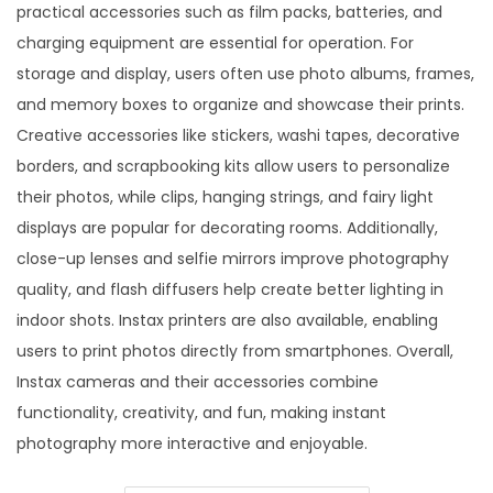
practical accessories such as film packs, batteries, and
charging equipment are essential for operation. For
storage and display, users often use photo albums, frames,
and memory boxes to organize and showcase their prints.
Creative accessories like stickers, washi tapes, decorative
borders, and scrapbooking kits allow users to personalize
their photos, while clips, hanging strings, and fairy light
displays are popular for decorating rooms. Additionally,
close-up lenses and selfie mirrors improve photography
quality, and flash diffusers help create better lighting in
indoor shots. Instax printers are also available, enabling
users to print photos directly from smartphones. Overall,
Instax cameras and their accessories combine
functionality, creativity, and fun, making instant
photography more interactive and enjoyable.