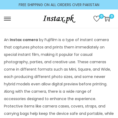
c
FREE SHIPPING ON ALL ORDERS OVER PAKISTAN
o
n
0
0
t
e
n
An
Instax camera
by Fujifilm is a type of instant camera
t
that captures photos and prints them immediately on
special instant film, making it popular for casual
photography, parties, and creative use. These cameras
come in different formats such as Mini, Square, and Wide,
each producing different photo sizes, and some newer
hybrid models even allow digital preview before printing.
Along with the camera, there is a wide range of
accessories designed to enhance the experience.
Protective items like camera cases, covers, straps, and
carrying bags help keep the device safe and portable, while