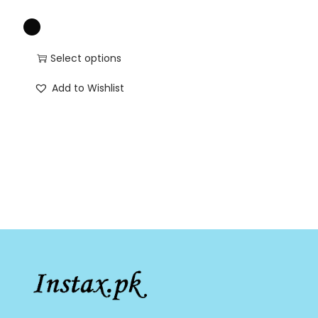
Select options
Add to Wishlist