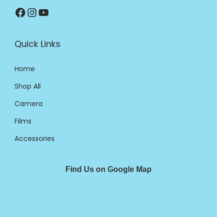
Quick Links
Home
Shop All
Camera
Films
Accessories
Find Us on Google Map