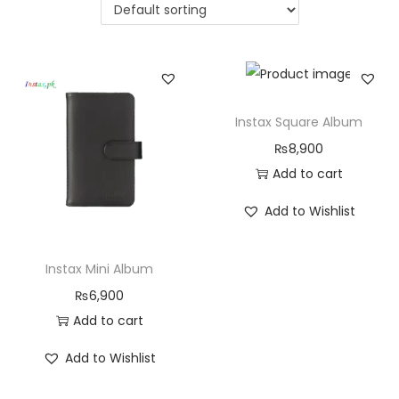
Instax Square Album
₨
8,900
Add to cart
Add to Wishlist
Instax Mini Album
₨
6,900
Add to cart
Add to Wishlist