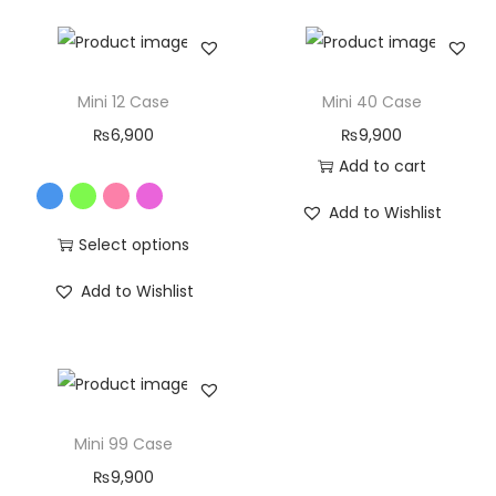
Mini 12 Case
Mini 40 Case
₨
6,900
₨
9,900
Add to cart
Add to Wishlist
Select options
Add to Wishlist
Mini 99 Case
₨
9,900