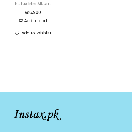
Instax Mini Album
₨
6,900
Add to cart
Add to Wishlist