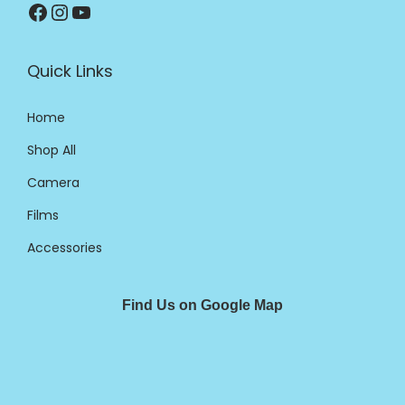
Quick Links
Home
Shop All
Camera
Films
Accessories
Find Us on Google Map