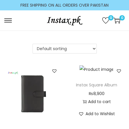
c
FREE SHIPPING ON ALL ORDERS OVER PAKISTAN
o
n
0
0
t
e
n
t
Instax Square Album
₨
8,900
Add to cart
Add to Wishlist