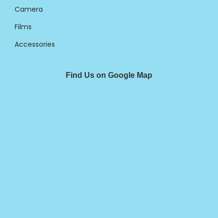
Camera
Films
Accessories
Find Us on Google Map