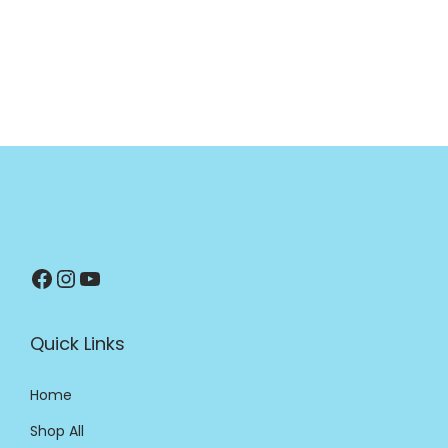
Quick Links
Home
Shop All