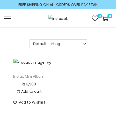
c
FREE SHIPPING ON ALL ORDERS OVER PAKISTAN
o
n
0
0
t
e
n
t
Instax Mini Album
₨
6,900
Add to cart
Add to Wishlist