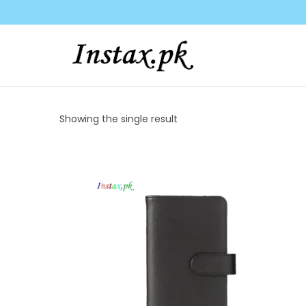
c
o
n
t
e
n
t
Showing the single result