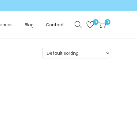
0
0
sories
Blog
Contact