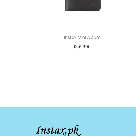
Instax Mini Album
₨
6,900
Add to cart
Add to Wishlist