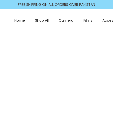
FREE SHIPPING ON ALL ORDERS OVER PAKISTAN
Home
Shop All
Camera
Films
Acces